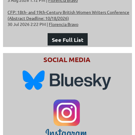
CFP: 18th- and 19th-Century British Women Writers Conference
(Abstract Deadline: 10/18/2026)
30 Jul 2026 2:22 PM
Florencia Bravo
See Full List
SOCIAL MEDIA