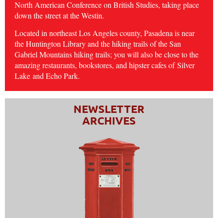
North American Conference on British Studies, taking place
down the street at the Westin.
Located in northeast Los Angeles county, Pasadena is near
the Huntington Library and the hiking trails of the San
Gabriel Mountains hiking trails; you will also be close to the
amazing restaurants, bookstores, and hipster cafes of
Silver
Lake
and Echo Park.
NEWSLETTER
ARCHIVES