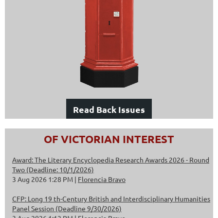
Read Back Issues
OF VICTORIAN INTEREST
Award: The Literary Encyclopedia Research Awards 2026 - Round
Two (Deadline: 10/1/2026)
3 Aug 2026 1:28 PM
Florencia Bravo
CFP: Long 19 th-Century British and Interdisciplinary Humanities
Panel Session (Deadline 9/30/2026)
3 Aug 2026 1:12 PM
Florencia Bravo