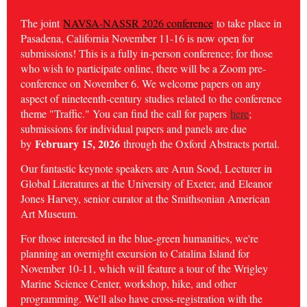
The joint
NAVSA-NASSR 2026 conference
to take place in
Pasadena, California November 11-16 is now open for
submissions! This is a fully in-person conference; for those
who wish to participate online, there will be a Zoom pre-
conference on November 6. We welcome papers on any
aspect of nineteenth-century studies related to the conference
theme "Traffic." You can find the call for papers
here
;
submissions for individual papers and panels are due
February 15, 2026
by
through the Oxford Abstracts portal.
Our fantastic keynote speakers are Arun Sood, Lecturer in
Global Literatures at the University of Exeter, and
Eleanor
Jones Harvey, senior curator at the Smithsonian American
Art Museum.
For those interested in the blue-green humanities, we're
planning an overnight excursion to Catalina Island for
November 10-11, which will feature a tour of the Wrigley
Marine Science Center, workshop, hike, and other
programming. We'll also have cross-registration with the