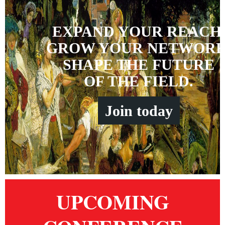
EXPAND YOUR REACH
GROW YOUR NETWORK
SHAPE THE FUTURE
OF THE FIELD.
Join
t
oday
UPCOMING