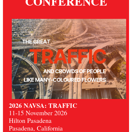
CONFERENCE
2026 NAVSA: TRAFFIC
11-15 November 2026
Hilton Pasadena
Pasadena, California