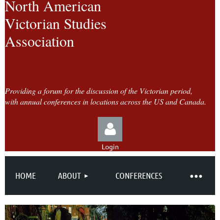
North American
Victorian Studies
Association
Providing a forum for the discussion of the Victorian period,
with annual conferences in locations across the US and Canada.
Login
HOME
ABOUT
CONFERENCES
Log in