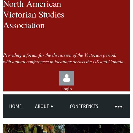
North American
Victorian Studies
Association
Providing a forum for the discussion of the Victorian period,
with annual conferences in locations across the US and Canada.
Login
HOME
ABOUT
CONFERENCES
Log in