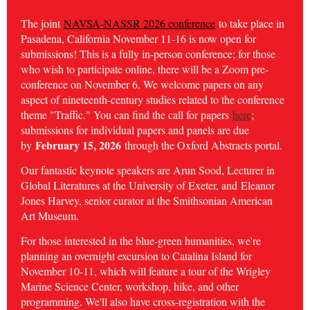
The joint
NAVSA-NASSR 2026 conference
to take place in
Pasadena, California November 11-16 is now open for
submissions! This is a fully in-person conference; for those
who wish to participate online, there will be a Zoom pre-
conference on November 6. We welcome papers on any
aspect of nineteenth-century studies related to the conference
theme "Traffic." You can find the call for papers
here
;
submissions for individual papers and panels are due
February 15, 2026
by
through the Oxford Abstracts portal.
Our fantastic keynote speakers are Arun Sood, Lecturer in
Global Literatures at the University of Exeter, and
Eleanor
Jones Harvey, senior curator at the Smithsonian American
Art Museum.
For those interested in the blue-green humanities, we're
planning an overnight excursion to Catalina Island for
November 10-11, which will feature a tour of the Wrigley
Marine Science Center, workshop, hike, and other
programming. We'll also have cross-registration with the