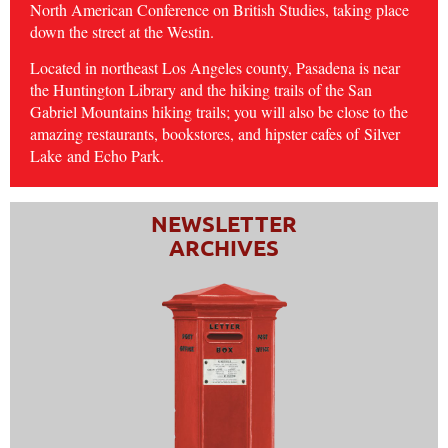
North American Conference on British Studies, taking place
down the street at the Westin.
Located in northeast Los Angeles county, Pasadena is near
the Huntington Library and the hiking trails of the San
Gabriel Mountains hiking trails; you will also be close to the
amazing restaurants, bookstores, and hipster cafes of
Silver
Lake
and Echo Park.
NEWSLETTER
ARCHIVES