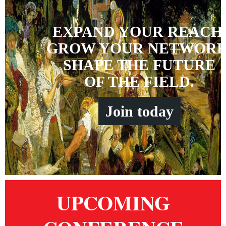
EXPAND YOUR REACH
GROW YOUR NETWORK
SHAPE THE FUTURE
OF THE FIELD.
Join
t
oday
UPCOMING