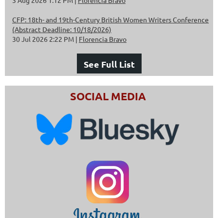
CFP: 18th- and 19th-Century British Women Writers Conference
(Abstract Deadline: 10/18/2026)
30 Jul 2026 2:22 PM
Florencia Bravo
See Full List
SOCIAL MEDIA