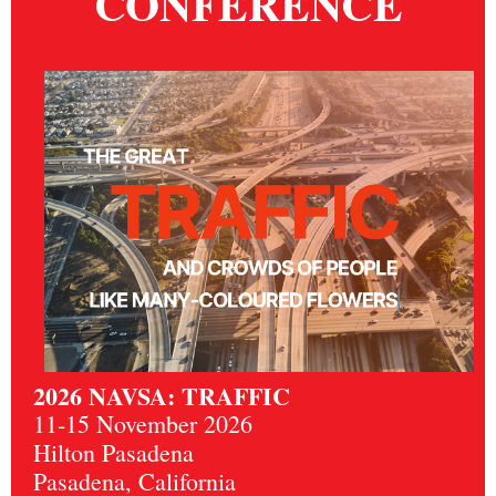
CONFERENCE
2026 NAVSA: TRAFFIC
11-15 November 2026
Hilton Pasadena
Pasadena, California