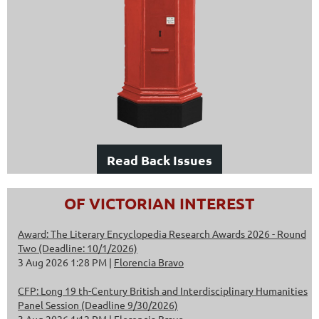
Read Back Issues
OF VICTORIAN INTEREST
Award: The Literary Encyclopedia Research Awards 2026 - Round
Two (Deadline: 10/1/2026)
3 Aug 2026 1:28 PM
Florencia Bravo
CFP: Long 19 th-Century British and Interdisciplinary Humanities
Panel Session (Deadline 9/30/2026)
3 Aug 2026 1:12 PM
Florencia Bravo