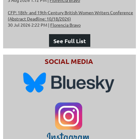
CFP: 18th- and 19th-Century British Women Writers Conference
(Abstract Deadline: 10/18/2026)
30 Jul 2026 2:22 PM
Florencia Bravo
See Full List
SOCIAL MEDIA