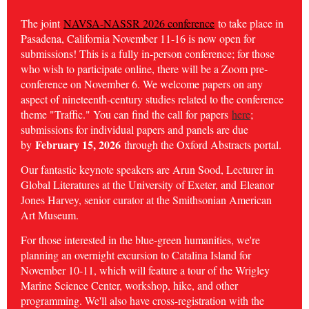
The joint
NAVSA-NASSR 2026 conference
to take place in
Pasadena, California November 11-16 is now open for
submissions! This is a fully in-person conference; for those
who wish to participate online, there will be a Zoom pre-
conference on November 6. We welcome papers on any
aspect of nineteenth-century studies related to the conference
theme "Traffic." You can find the call for papers
here
;
submissions for individual papers and panels are due
February 15, 2026
by
through the Oxford Abstracts portal.
Our fantastic keynote speakers are Arun Sood, Lecturer in
Global Literatures at the University of Exeter, and
Eleanor
Jones Harvey, senior curator at the Smithsonian American
Art Museum.
For those interested in the blue-green humanities, we're
planning an overnight excursion to Catalina Island for
November 10-11, which will feature a tour of the Wrigley
Marine Science Center, workshop, hike, and other
programming. We'll also have cross-registration with the