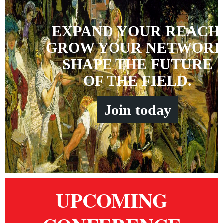
EXPAND YOUR REACH
GROW YOUR NETWORK
SHAPE THE FUTURE
OF THE FIELD.
Join
t
oday
UPCOMING