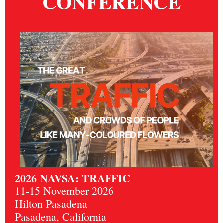
CONFERENCE
2026 NAVSA: TRAFFIC
11-15 November 2026
Hilton Pasadena
Pasadena, California