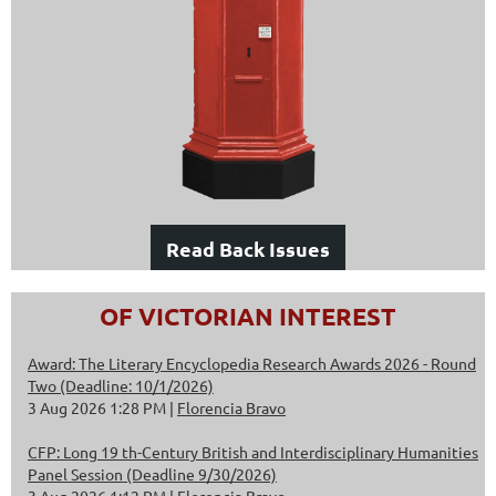
Read Back Issues
OF VICTORIAN INTEREST
Award: The Literary Encyclopedia Research Awards 2026 - Round
Two (Deadline: 10/1/2026)
3 Aug 2026 1:28 PM
Florencia Bravo
CFP: Long 19 th-Century British and Interdisciplinary Humanities
Panel Session (Deadline 9/30/2026)
3 Aug 2026 1:12 PM
Florencia Bravo