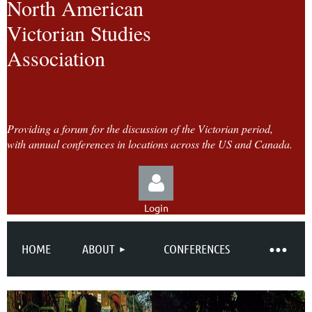
North American
Victorian Studies
Association
Providing a forum for the discussion of the Victorian period,
with annual conferences in locations across the US and Canada.
Login
HOME
ABOUT
CONFERENCES
Log in