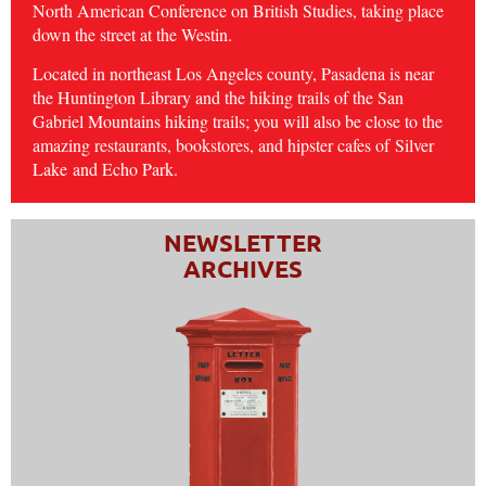
North American Conference on British Studies, taking place
down the street at the Westin.
Located in northeast Los Angeles county, Pasadena is near
the Huntington Library and the hiking trails of the San
Gabriel Mountains hiking trails; you will also be close to the
amazing restaurants, bookstores, and hipster cafes of
Silver
Lake
and Echo Park.
NEWSLETTER
ARCHIVES