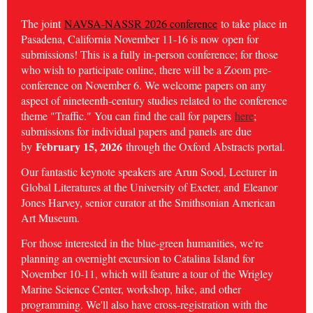
The joint
NAVSA-NASSR 2026 conference
to take place in
Pasadena, California November 11-16 is now open for
submissions! This is a fully in-person conference; for those
who wish to participate online, there will be a Zoom pre-
conference on November 6. We welcome papers on any
aspect of nineteenth-century studies related to the conference
theme "Traffic." You can find the call for papers
here
;
submissions for individual papers and panels are due
February 15, 2026
by
through the Oxford Abstracts portal.
Our fantastic keynote speakers are Arun Sood, Lecturer in
Global Literatures at the University of Exeter, and
Eleanor
Jones Harvey, senior curator at the Smithsonian American
Art Museum.
For those interested in the blue-green humanities, we're
planning an overnight excursion to Catalina Island for
November 10-11, which will feature a tour of the Wrigley
Marine Science Center, workshop, hike, and other
programming. We'll also have cross-registration with the