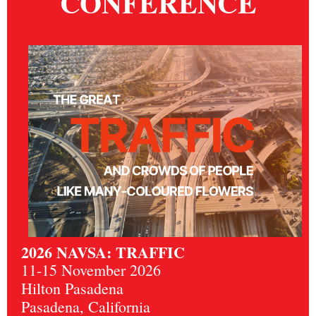
CONFERENCE
2026 NAVSA: TRAFFIC
11-15 November 2026
Hilton Pasadena
Pasadena, California