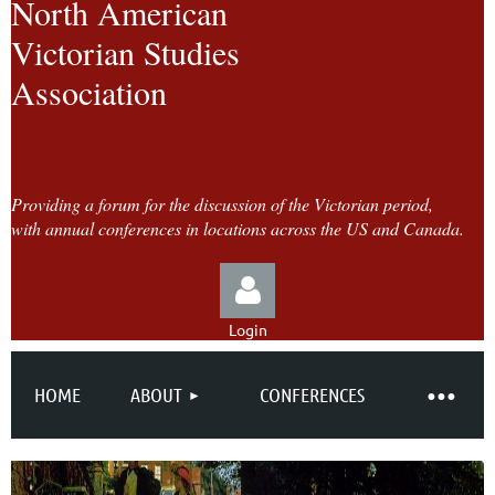
North American
Victorian Studies
Association
Providing a forum for the discussion of the Victorian period,
with annual conferences in locations across the US and Canada.
Login
HOME
ABOUT
CONFERENCES
Log in