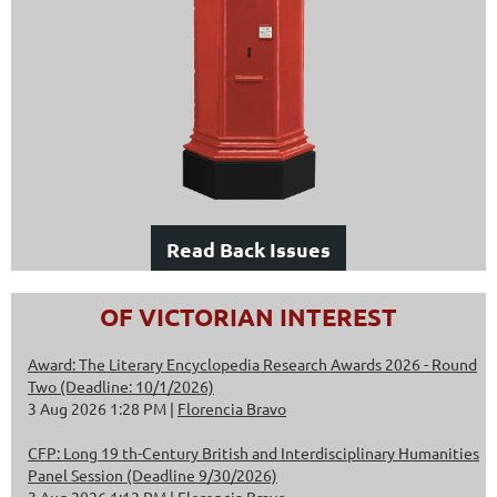
Read Back Issues
OF VICTORIAN INTEREST
Award: The Literary Encyclopedia Research Awards 2026 - Round
Two (Deadline: 10/1/2026)
3 Aug 2026 1:28 PM
Florencia Bravo
CFP: Long 19 th-Century British and Interdisciplinary Humanities
Panel Session (Deadline 9/30/2026)
3 Aug 2026 1:12 PM
Florencia Bravo