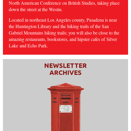
North American Conference on British Studies, taking place
down the street at the Westin.
Located in northeast Los Angeles county, Pasadena is near
the Huntington Library and the hiking trails of the San
Gabriel Mountains hiking trails; you will also be close to the
amazing restaurants, bookstores, and hipster cafes of
Silver
Lake
and Echo Park.
NEWSLETTER
ARCHIVES