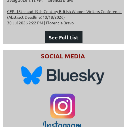
CFP: 18th- and 19th-Century British Women Writers Conference
(Abstract Deadline: 10/18/2026)
30 Jul 2026 2:22 PM
Florencia Bravo
See Full List
SOCIAL MEDIA