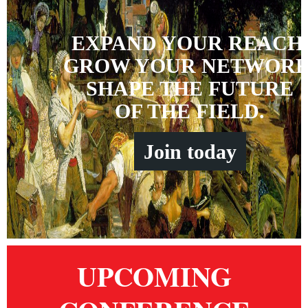
EXPAND YOUR REACH
GROW YOUR NETWORK
SHAPE THE FUTURE
OF THE FIELD.
Join
t
oday
UPCOMING