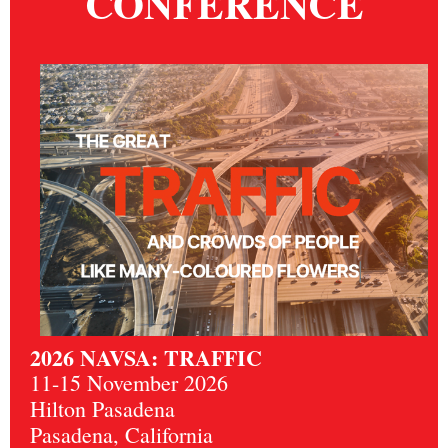
CONFERENCE
2026 NAVSA: TRAFFIC
11-15 November 2026
Hilton Pasadena
Pasadena, California