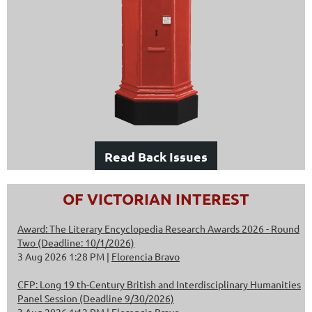
Read Back Issues
OF VICTORIAN INTEREST
Award: The Literary Encyclopedia Research Awards 2026 - Round
Two (Deadline: 10/1/2026)
3 Aug 2026 1:28 PM
Florencia Bravo
CFP: Long 19 th-Century British and Interdisciplinary Humanities
Panel Session (Deadline 9/30/2026)
3 Aug 2026 1:12 PM
Florencia Bravo