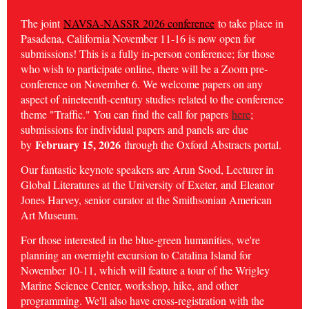
The joint
NAVSA-NASSR 2026 conference
to take place in
Pasadena, California November 11-16 is now open for
submissions! This is a fully in-person conference; for those
who wish to participate online, there will be a Zoom pre-
conference on November 6. We welcome papers on any
aspect of nineteenth-century studies related to the conference
theme "Traffic." You can find the call for papers
here
;
submissions for individual papers and panels are due
February 15, 2026
by
through the Oxford Abstracts portal.
Our fantastic keynote speakers are Arun Sood, Lecturer in
Global Literatures at the University of Exeter, and
Eleanor
Jones Harvey, senior curator at the Smithsonian American
Art Museum.
For those interested in the blue-green humanities, we're
planning an overnight excursion to Catalina Island for
November 10-11, which will feature a tour of the Wrigley
Marine Science Center, workshop, hike, and other
programming. We'll also have cross-registration with the