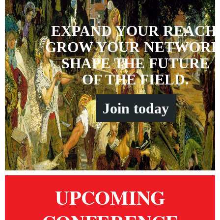
EXPAND YOUR REACH
GROW YOUR NETWORK
SHAPE THE FUTURE
OF THE FIELD.
Join
t
oday
UPCOMING