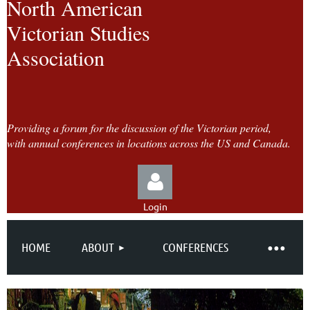
North American
Victorian Studies
Association
Providing a forum for the discussion of the Victorian period,
with annual conferences in locations across the US and Canada.
Login
HOME
ABOUT
CONFERENCES
Log in