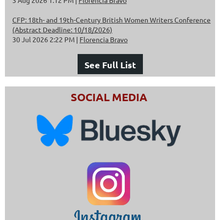
CFP: 18th- and 19th-Century British Women Writers Conference
(Abstract Deadline: 10/18/2026)
30 Jul 2026 2:22 PM
Florencia Bravo
See Full List
SOCIAL MEDIA