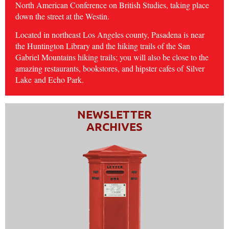
North American Conference on British Studies, taking place
down the street at the Westin.
Located in northeast Los Angeles county, Pasadena is near
the Huntington Library and the hiking trails of the San
Gabriel Mountains hiking trails; you will also be close to the
amazing restaurants, bookstores, and hipster cafes of
Silver
Lake
and Echo Park.
NEWSLETTER
ARCHIVES