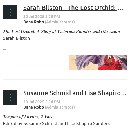
Sarah Bilston - The Lost Orchid: A Story of Victorian Plunder and Obsession
The Lost Orchid: A Story of Victorian Plunder and Obsession
Sarah Bilston
...
Susanne Schmid and Lise Shapiro Sanders - Temples of Luxury
Temples of Luxury, 2 Vols.
Edited by Susanne Schmid and Lise Shapiro Sanders