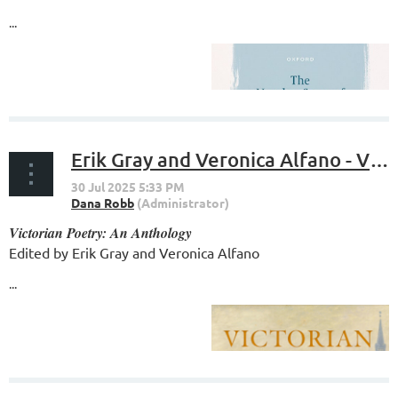
...
Erik Gray and Veronica Alfano - Victorian Poetry: An Anthology
Victorian Poetry: An Anthology
Edited by Erik Gray and Veronica Alfano
...