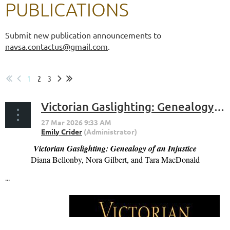
PUBLICATIONS
Submit new publication announcements to
navsa.contactus@gmail.com
.
1
2
3
Victorian Gaslighting: Genealogy of an Injustice (Bellonby, Gilbert, MacDonald)
Victorian Gaslighting: Genealogy of an Injustice
Diana Bellonby, Nora Gilbert, and Tara MacDonald
...