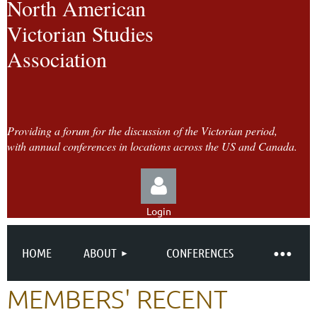
North American
Victorian Studies
Association
Providing a forum for the discussion of the Victorian period,
with annual conferences in locations across the US and Canada.
Login
HOME
ABOUT
CONFERENCES
MEMBERS' RECENT
Log in