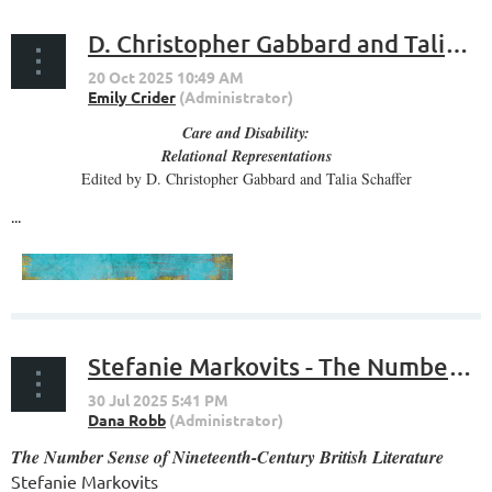
D. Christopher Gabbard and Talia Schaffer, editors - Care and Disability
Care and Disability:
Relational Representations
Edited by D. Christopher Gabbard and Talia Schaffer
...
Stefanie Markovits - The Number Sense of Nineteenth-Century British Literature
The Number Sense of Nineteenth-Century British Literature
Stefanie Markovits