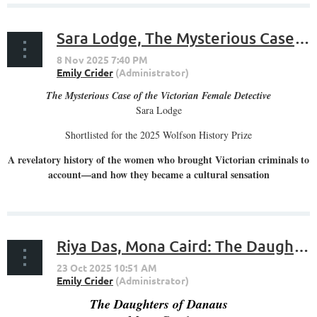
Sara Lodge, The Mysterious Case of the Victorian Female Detective
The Mysterious Case of the Victorian Female Detective
Sara Lodge
Shortlisted for the 2025 Wolfson History Prize
A revelatory history of the women who brought Victorian criminals to
account—and how they became a cultural sensation
...
Riya Das, Mona Caird: The Daughters of Danaus
The Daughters of Danaus