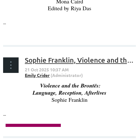
Mona Caird
Edited by Riya Das
...
Sophie Franklin, Violence and the Brontës: Language, Reception, Afterlives
Violence and the Brontës:
Language, Reception, Afterlives
Sophie Franklin
...