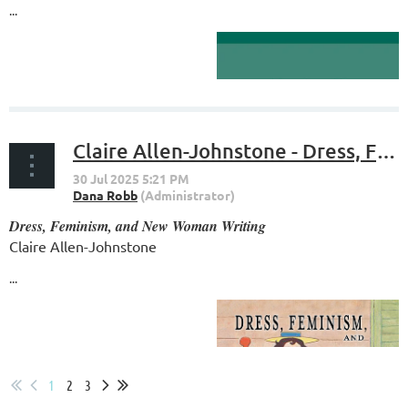
...
Claire Allen-Johnstone - Dress, Feminism, and New Woman Writing
Dress, Feminism, and New Woman Writing
Claire Allen-Johnstone
...
1
2
3