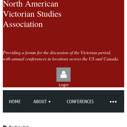
North American
Victorian Studies
Association
Providing a forum for the discussion of the Victorian period,
with annual conferences in locations across the US and Canada.
Login
HOME
ABOUT
CONFERENCES
Log in
Back to list