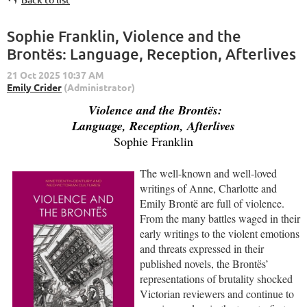
Sophie Franklin, Violence and the
Brontës: Language, Reception, Afterlives
Violence and the Brontës:
Language, Reception, Afterlives
Sophie Franklin
The well-known and well-loved
writings of Anne, Charlotte and
Emily Brontë are full of violence.
From the many battles waged in their
early writings to the violent emotions
and threats expressed in their
published novels, the Brontës’
representations of brutality shocked
Victorian reviewers and continue to