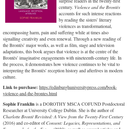
surprise readers in the twenty-first
century.
Violence and the Brontës
accounts for such intense reactions
by reading the sisters’ literary
violences as transformational,
encompassing harm, pain and suffering while at times also
signalling creativity and even renewal. Through a new reading of
the Brontës’ major works, as well as film, stage and television
adaptations, this book argues that violence is at the centre of the
Brontës’ imaginative engagements with nineteenth-century life. In
the process, it demonstrates how violence continues to be vital to
interpreting the Brontës’ reception history and afterlives in modern
culture.
Link to purchase:
https://edinburghuniversitypress.com/book-
violence-and-the-brontes.html
Sophie Franklin
is a DOROTHY MSCA COFUND Postdoctoral
Researcher at University College Dublin. She is the author of
Charlotte Brontë Revisited: A View from the Twenty-First Century
(2016) and co-editor of
Consent: Legacies, Representations, and