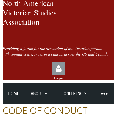
North American
Victorian Studies
Association
Providing a forum for the discussion of the Victorian period,
with annual conferences in locations across the US and Canada.
Login
HOME
ABOUT
CONFERENCES
CODE OF CONDUCT
Log in