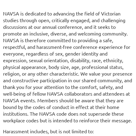
NAVSA is dedicated to advancing the field of Victorian
studies through open, critically engaged, and challenging
discussions at our annual conference, and it seeks to
promote an inclusive, diverse, and welcoming community.
NAVSA is therefore committed to providing a safe,
respectful, and harassment-free conference experience for
everyone, regardless of sex, gender identity and
expression, sexual orientation, disability, race, ethnicity,
physical appearance, body size, age, professional status,
religion, or any other characteristic. We value your presence
and constructive participation in our shared community, and
thank you for your attention to the comfort, safety, and
well-being of fellow NAVSA collaborators and attendees at
NAVSA events. Members should be aware that they are
bound by the codes of conduct in effect at their home
institutions. The NAVSA code does not supersede these
workplace codes but is intended to reinforce their message.
Harassment includes, but is not limited to: