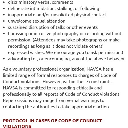
discriminatory verbal comments
deliberate intimidation, stalking, or following
inappropriate and/or unsolicited physical contact
unwelcome sexual attention
sustained disruption of talks or other events
harassing or intrusive photography or recording without
permission. (Attendees may take photographs or make
recordings as long as it does not violate others’
expressed wishes. We encourage you to ask permission.)
advocating for, or encouraging, any of the above behavior
As a voluntary professional organization, NAVSA has a
limited range of formal responses to charges of Code of
Conduct violations. However, within these constraints,
NAVSA is committed to responding ethically and
professionally to all reports of Code of Conduct violations.
Repercussions may range from verbal warnings to
contacting the authorities to take appropriate action.
PROTOCOL IN CASES OF CODE OF CONDUCT
VIOLATIONS