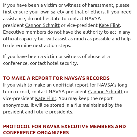
If you have been a victim or witness of harassment, please
first ensure your own safety and that of others. If you need
assistance, do not hesitate to contact NAVSA
president
Cannon Schmitt
or vice-president
Kate Flint
.
Executive members do not have the authority to act in any
official capacity but will assist as much as possible and help
to determine next action steps.
If you have been a victim or witness of abuse at a
conference, contact hotel security.
TO MAKE A REPORT FOR NAVSA’S RECORDS
If you wish to make an unofficial report for NAVSA’s long-
term record,
contact NAVSA president
Cannon Schmitt
or
vice-president
Kate Flint
. You may keep the report
anonymous. It will be stored in a file maintained by the
president and future presidents.
PROTOCOL FOR NAVSA EXECUTIVE MEMBERS AND
CONFERENCE ORGANIZERS