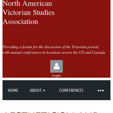
North American
Victorian Studies
Association
Providing a forum for the discussion of the Victorian period,
with annual conferences in locations across the US and Canada.
Login
HOME
ABOUT
CONFERENCES
Log in