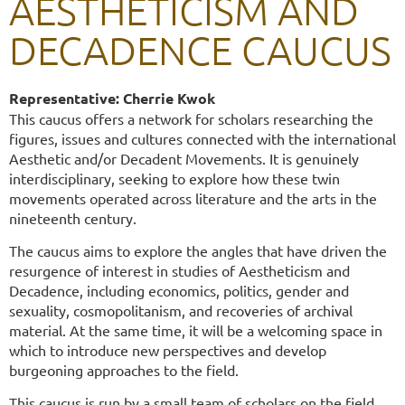
AESTHETICISM AND
DECADENCE CAUCUS
Representative:
Cherrie Kwok
This caucus offers a network for scholars researching the
figures, issues and cultures connected with the international
Aesthetic and/or Decadent Movements. It is genuinely
interdisciplinary, seeking to explore how these twin
movements operated across literature and the arts in the
nineteenth century.
The caucus aims to explore the angles that have driven the
resurgence of interest in studies of Aestheticism and
Decadence, including economics, politics, gender and
sexuality, cosmopolitanism, and recoveries of archival
material. At the same time, it will be a welcoming space in
which to introduce new perspectives and develop
burgeoning approaches to the field.
This caucus is run by a small team of scholars on the field