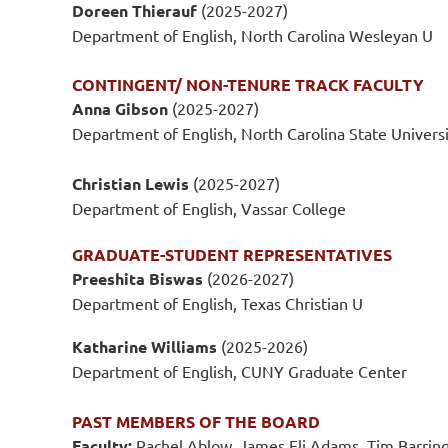
Doreen Thierauf
(2025-2027)
Department of English, North Carolina Wesleyan U
CONTINGENT/ NON-TENURE TRACK FACULTY
Anna Gibson
(2025-2027)
Department of English, North Carolina State Univers
Christian Lewis
(2025-2027)
Department of English, Vassar College
GRADUATE-STUDENT REPRESENTATIVES
Preeshita Biswas
(2026-2027)
Department of English, Texas Christian U
Katharine Williams
(2025-2026)
Department of English, CUNY Graduate Center
PAST MEMBERS OF THE BOARD
Faculty:
Rachel Ablow, James Eli Adams, Tim Barringe