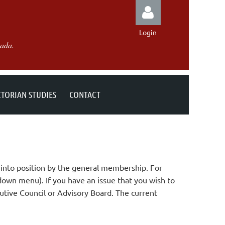
Login
nada.
CTORIAN STUDIES
CONTACT
Log in
into position by the general membership. For
down menu). If you have an issue that you wish to
utive Council or Advisory Board. The current