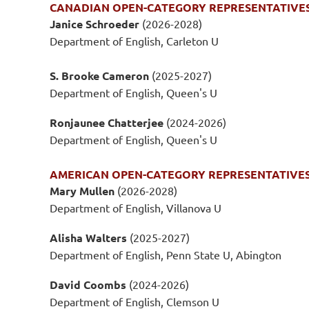
CANADIAN OPEN-CATEGORY REPRESENTATIVE
Janice Schroeder
(2026-2028)
Department of English, Carleton U
S. Brooke Cameron
(2025-2027)
Department of English, Queen's U
Ronjaunee Chatterjee
(2024-2026)
Department of English, Queen's U
AMERICAN OPEN-CATEGORY REPRESENTATIVE
Mary Mullen
(2026-2028)
Department of English, Villanova U
Alisha Walters
(2025-2027)
Department of English, Penn State U, Abington
David Coombs
(2024-2026)
Department of English, Clemson U