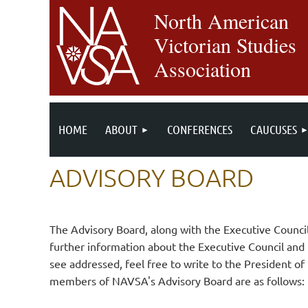
North American
Victorian Studies
Association
HOME
ABOUT
CONFERENCES
CAUCUSES
ADVISORY BOARD
The Advisory Board, along with the Executive Counc
further information about the Executive Council and
see addressed, feel free to write to the President 
members of NAVSA's Advisory Board are as follows: