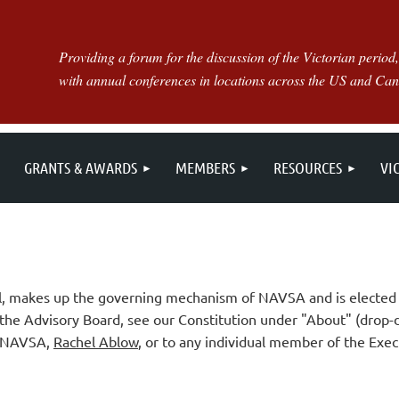
Providing a forum for the discussion of the Victorian period,
with annual conferences in locations across the US and Ca
GRANTS & AWARDS
MEMBERS
RESOURCES
VI
il, makes up the governing mechanism of NAVSA and is elected 
 the Advisory Board, see our Constitution under "About" (drop-
of NAVSA,
Rachel Ablow
, or to any individual member of the Exec