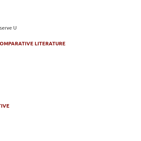
eserve U
 COMPARATIVE LITERATURE
TIVE