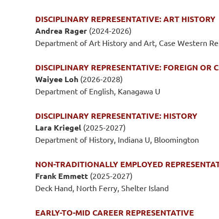
DISCIPLINARY REPRESENTATIVE: ART HISTORY
Andrea Rager
(2024-2026)
Department of Art History and Art, Case Western R
DISCIPLINARY REPRESENTATIVE: FOREIGN OR
Waiyee Loh
(2026-2028)
Department of English, Kanagawa U
DISCIPLINARY REPRESENTATIVE: HISTORY
Lara Kriegel
(2025-2027)
Department of History, Indiana U, Bloomington
NON-TRADITIONALLY EMPLOYED REPRESENTA
Frank Emmett
(2025-2027)
Deck Hand, North Ferry, Shelter Island
EARLY-TO-MID CAREER REPRESENTATIVE