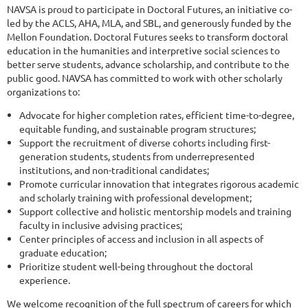
NAVSA is proud to participate in Doctoral Futures, an initiative co-
led by the ACLS, AHA, MLA, and SBL, and generously funded by the
Mellon Foundation. Doctoral Futures seeks to transform doctoral
education in the humanities and interpretive social sciences to
better serve students, advance scholarship, and contribute to the
public good. NAVSA has committed to work with other scholarly
organizations to:
Advocate for higher completion rates, efficient time-to-degree,
equitable funding, and sustainable program structures;
Support the recruitment of diverse cohorts including first-
generation students, students from underrepresented
institutions, and non-traditional candidates;
Promote curricular innovation that integrates rigorous academic
and scholarly training with professional development;
Support collective and holistic mentorship models and training
faculty in inclusive advising practices;
Center principles of access and inclusion in all aspects of
graduate education;
Prioritize student well-being throughout the doctoral
experience.
We welcome recognition of the full spectrum of careers for which