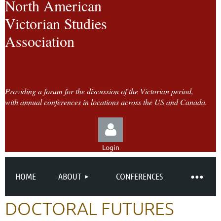
North American
Victorian Studies
Association
Providing a forum for the discussion of the Victorian period,
with annual conferences in locations across the US and Canada.
Login
HOME
ABOUT
CONFERENCES
DOCTORAL FUTURES
Log in