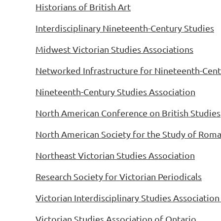
Historians of British Art
Interdisciplinary Nineteenth-Century Studies
Midwest Victorian Studies Associations
Networked Infrastructure for Nineteenth-Cent
Nineteenth-Century Studies Association
North American Conference on British Studies
North American Society for the Study of Rom
Northeast Victorian Studies Association
Research Society for Victorian Periodicals
Victorian Interdisciplinary Studies Associatio
Victorian Studies Association of Ontario