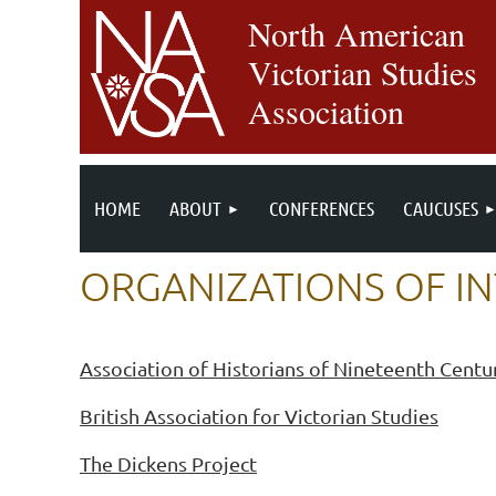
North American
Victorian Studies
Association
HOME
ABOUT
CONFERENCES
CAUCUSES
ORGANIZATIONS OF I
Association of Historians of Nineteenth Centu
British Association for Victorian Studies
The Dickens Project