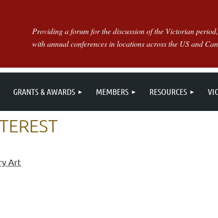
Providing a forum for the discussion of the Victorian period,
with annual conferences in locations across the US and Ca
GRANTS & AWARDS
MEMBERS
RESOURCES
VI
NTEREST
ry Art