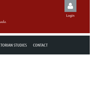
Login
nada.
CTORIAN STUDIES
CONTACT
Log in