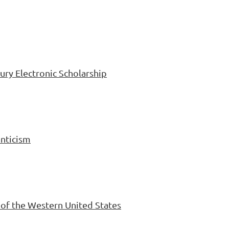
ury Electronic Scholarship
anticism
n of the Western United States