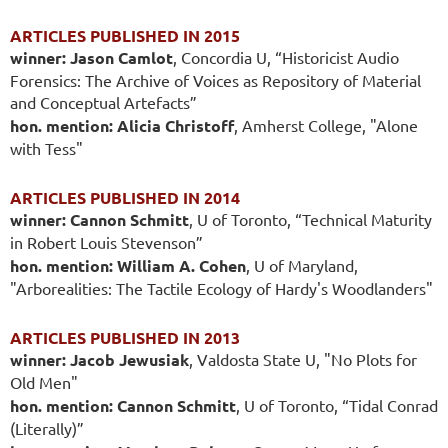
ARTICLES PUBLISHED IN 2015
winner: Jason Camlot
, Concordia U, “Historicist Audio
Forensics: The Archive of Voices as Repository of Material
and Conceptual Artefacts”
hon. mention: Alicia Christoff
, Amherst College, "Alone
with Tess"
ARTICLES PUBLISHED IN 2014
winner: Cannon Schmitt
, U of Toronto, “Technical Maturity
in Robert Louis Stevenson”
hon. mention: William A. Cohen
, U of Maryland,
"Arborealities: The Tactile Ecology of Hardy's Woodlanders"
ARTICLES PUBLISHED IN 2013
winner: Jacob Jewusiak
, Valdosta State U, "No Plots for
Old Men"
hon. mention: Cannon Schmitt
, U of Toronto, “Tidal Conrad
(Literally)”