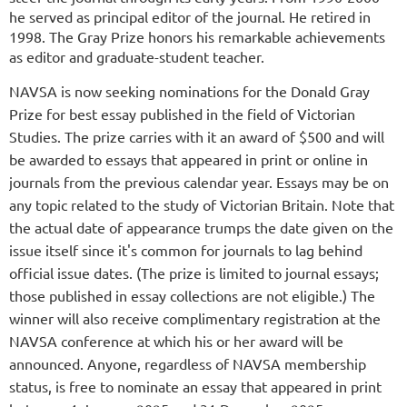
he served as principal editor of the journal. He retired in
1998. The Gray Prize honors his remarkable achievements
as editor and graduate-student teacher.
NAVSA is now seeking nominations for the Donald Gray
Prize for best essay published in the field of Victorian
Studies. The prize carries with it an award of $500 and will
be awarded to essays that appeared in print or online in
journals from the previous calendar year. Essays may be on
any topic related to the study of Victorian Britain. Note that
the actual date of appearance trumps the date given on the
issue itself since it's common for journals to lag behind
official issue dates. (The prize is limited to journal essays;
those published in essay collections are not eligible.) The
winner will also receive complimentary registration at the
NAVSA conference at which his or her award will be
announced. Anyone, regardless of NAVSA membership
status, is free to nominate an essay that appeared in print