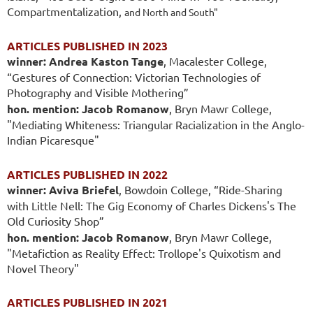
Compartmentalization,
and North and South"
ARTICLES PUBLISHED IN 2023
winner: Andrea Kaston Tange
, Macalester College,
“Gestures of Connection: Victorian Technologies of
Photography and Visible Mothering”
hon. mention: Jacob Romanow
, Bryn Mawr College,
"Mediating Whiteness: Triangular Racialization in the Anglo-
Indian Picaresque"
ARTICLES PUBLISHED IN 2022
winner: Aviva Briefel
, Bowdoin College, “Ride-Sharing
with Little Nell: The Gig Economy of Charles Dickens's The
Old Curiosity Shop”
hon. mention: Jacob Romanow
, Bryn Mawr College,
"Metafiction as Reality Effect: Trollope's Quixotism and
Novel Theory"
ARTICLES PUBLISHED IN 2021