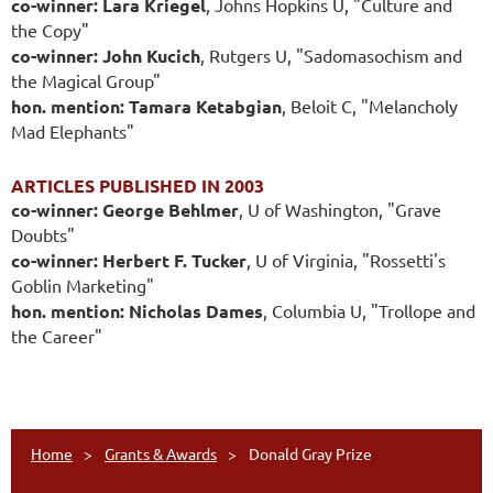
co-winner: Lara Kriegel
, Johns Hopkins U, "Culture and
the Copy"
co-winner: John Kucich
, Rutgers U, "Sadomasochism and
the Magical Group"
hon. mention: Tamara Ketabgian
, Beloit C, "Melancholy
Mad Elephants"
ARTICLES PUBLISHED IN 2003
co-winner: George Behlmer
, U of Washington, "Grave
Doubts"
co-winner: Herbert F. Tucker
, U of Virginia, "Rossetti's
Goblin Marketing"
hon. mention: Nicholas Dames
, Columbia U, "Trollope and
the Career"
Home
Grants & Awards
Donald Gray Prize