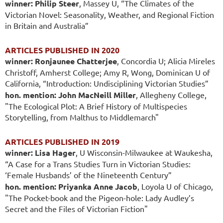
winner: Philip Steer
, Massey U, “The Climates of the
Victorian Novel: Seasonality, Weather, and Regional Fiction
in Britain and Australia”
ARTICLES PUBLISHED IN 2020
winner: Ronjaunee Chatterjee
, Concordia U; Alicia Mireles
Christoff, Amherst College; Amy R, Wong, Dominican U of
California, “Introduction: Undisciplining Victorian Studies”
hon. mention: John MacNeill Miller
, Allegheny College,
"The Ecological Plot: A Brief History of Multispecies
Storytelling, from Malthus to Middlemarch"
ARTICLES PUBLISHED IN 2019
winner: Lisa Hager
, U Wisconsin-Milwaukee at Waukesha,
“A Case for a Trans Studies Turn in Victorian Studies:
‘Female Husbands’ of the Nineteenth Century”
hon. mention: Priyanka Anne Jacob
, Loyola U of Chicago,
"The Pocket-book and the Pigeon-hole: Lady Audley’s
Secret and the Files of Victorian Fiction"