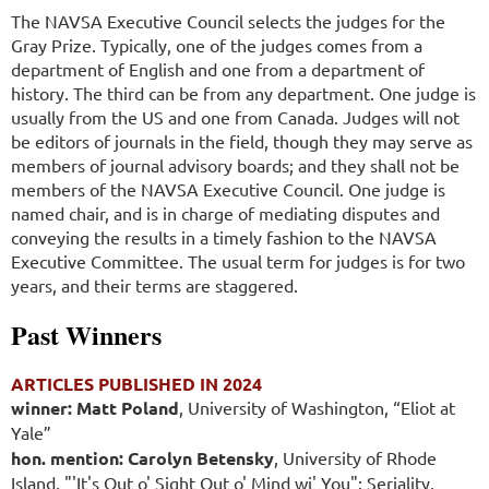
The NAVSA Executive Council selects the judges for the
Gray Prize. Typically, one of the judges comes from a
department of English and one from a department of
history. The third can be from any department. One judge is
usually from the US and one from Canada. Judges will not
be editors of journals in the field, though they may serve as
members of journal advisory boards; and they shall not be
members of the NAVSA Executive Council. One judge is
named chair, and is in charge of mediating disputes and
conveying the results in a timely fashion to the NAVSA
Executive Committee. The usual term for judges is for two
years, and their terms are staggered.
Past Winners
ARTICLES PUBLISHED IN 2024
winner: Matt Poland
, University of Washington, “Eliot at
Yale”
hon. mention: Carolyn Betensky
, University of Rhode
Island,
"'It's Out o' Sight Out o' Mind wi' You": Seriality,