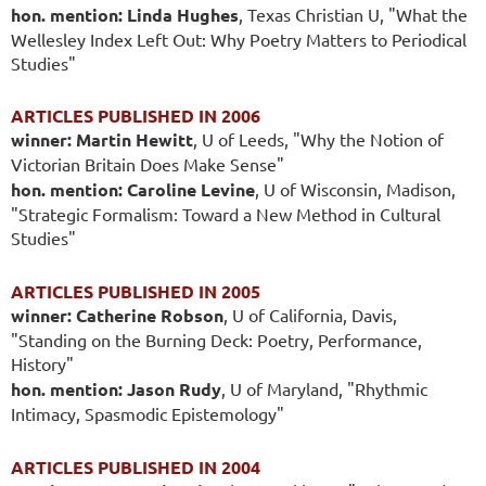
hon. mention: Linda Hughes
, Texas Christian U, "What the
Wellesley Index Left Out: Why Poetry Matters to Periodical
Studies"
ARTICLES PUBLISHED IN 2006
winner: Martin Hewitt
, U of Leeds, "Why the Notion of
Victorian Britain Does Make Sense"
hon. mention: Caroline Levine
, U of Wisconsin, Madison,
"Strategic Formalism: Toward a New Method in Cultural
Studies"
ARTICLES PUBLISHED IN 2005
winner: Catherine Robson
, U of California, Davis,
"Standing on the Burning Deck: Poetry, Performance,
History"
hon. mention: Jason Rudy
, U of Maryland, "Rhythmic
Intimacy, Spasmodic Epistemology"
ARTICLES PUBLISHED IN 2004