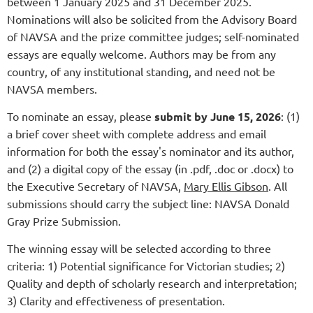
between 1 January 2025 and 31 December 2025.
Nominations will also be solicited from the Advisory Board
of NAVSA and the prize committee judges; self-nominated
essays are equally welcome. Authors may be from any
country, of any institutional standing, and need not be
NAVSA members.
To nominate an essay, please
submit by June 15, 2026
: (1)
a brief cover sheet with complete address and email
information for both the essay's nominator and its author,
and (2) a digital copy of the essay (in .pdf, .doc or .docx) to
the Executive Secretary of NAVSA,
Mary Ellis Gibson
. All
submissions should carry the subject line: NAVSA Donald
Gray Prize Submission.
The winning essay will be selected according to three
criteria: 1) Potential significance for Victorian studies; 2)
Quality and depth of scholarly research and interpretation;
3) Clarity and effectiveness of presentation.