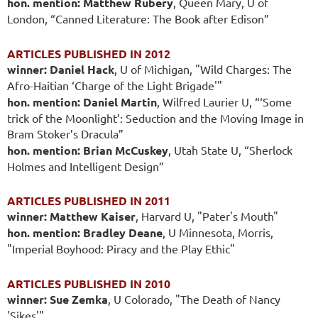
hon. mention: Matthew Rubery
, Queen Mary, U of
London, “Canned Literature: The Book after Edison”
ARTICLES PUBLISHED IN 2012
winner: Daniel Hack
, U of Michigan, "Wild Charges: The
Afro-Haitian ‘Charge of the Light Brigade'"
hon. mention: Daniel Martin
, Wilfred Laurier U, “‘Some
trick of the Moonlight’: Seduction and the Moving Image in
Bram Stoker’s Dracula”
hon. mention: Brian McCuskey
, Utah State U, “Sherlock
Holmes and Intelligent Design”
ARTICLES PUBLISHED IN 2011
winner: Matthew Kaiser
, Harvard U, "Pater's Mouth"
hon. mention: Bradley Deane
, U Minnesota, Morris,
"Imperial Boyhood: Piracy and the Play Ethic"
ARTICLES PUBLISHED IN 2010
winner: Sue Zemka
, U Colorado, "The Death of Nancy
'Sikes'"