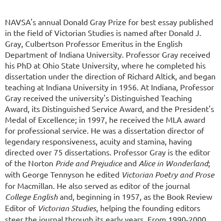
NAVSA's annual Donald Gray Prize for best essay published
in the field of Victorian Studies is named after Donald J.
Gray, Culbertson Professor Emeritus in the English
Department of Indiana University. Professor Gray received
his PhD at Ohio State University, where he completed his
dissertation under the direction of Richard Altick, and began
teaching at Indiana University in 1956. At Indiana, Professor
Gray received the university's Distinguished Teaching
Award, its Distinguished Service Award, and the President's
Medal of Excellence; in 1997, he received the MLA award
for professional service. He was a dissertation director of
legendary responsiveness, acuity and stamina, having
directed over 75 dissertations. Professor Gray is the editor
of the Norton
Pride and Prejudice
and
Alice in Wonderland
;
with George Tennyson he edited
Victorian Poetry and Prose
for Macmillan. He also served as editor of the journal
College English
and, beginning in 1957, as the Book Review
Editor of
Victorian Studies
, helping the founding editors
steer the journal through its early years. From 1990-2000