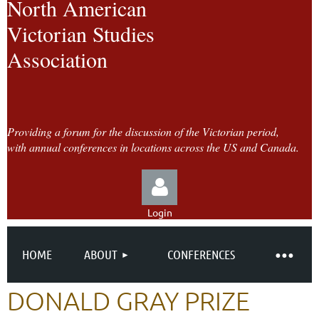
North American
Victorian Studies
Association
Providing a forum for the discussion of the Victorian period,
with annual conferences in locations across the US and Canada.
Login
HOME
ABOUT
CONFERENCES
DONALD GRAY PRIZE
Log in