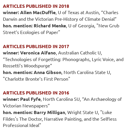
ARTICLES PUBLISHED IN 2018
winner: Allen MacDuffie
, U of Texas at Austin, “Charles
Darwin and the Victorian Pre-History of Climate Denial”
hon. mention: Richard Menke
, U of Georgia, "New Grub
Street’s Ecologies of Paper"
ARTICLES PUBLISHED IN 2017
winner: Veronica Alfano
, Australian Catholic U,
“Technologies of Forgetting: Phonographs, Lyric Voice, and
Rossetti’s Woodspurge”
hon. mention: Anna Gibson
, North Carolina State U,
"Charlotte Bronte’s First Person"
ARTICLES PUBLISHED IN 2016
winner: Paul Fyfe
, North Carolina SU, “An Archaeology of
Victorian Newspapers”
hon. mention: Barry Milligan
, Wright State U, "Luke
Fildes's The Doctor, Narrative Painting, and the Selfless
Professional Ideal"