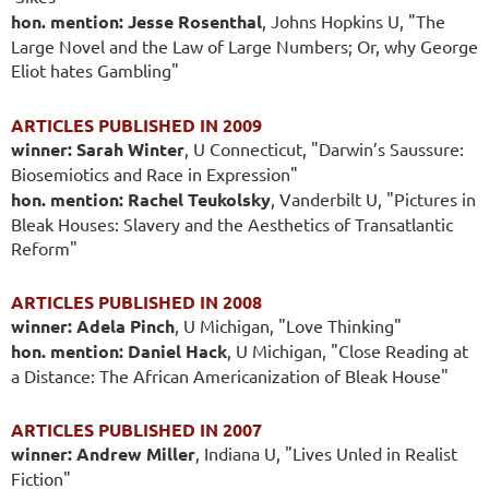
hon. mention: Jesse Rosenthal
, Johns Hopkins U, "The
Large Novel and the Law of Large Numbers; Or, why George
Eliot hates Gambling"
ARTICLES PUBLISHED IN 2009
winner: Sarah Winter
, U Connecticut, "Darwin’s Saussure:
Biosemiotics and Race in Expression"
hon. mention: Rachel Teukolsky
, Vanderbilt U, "Pictures in
Bleak Houses: Slavery and the Aesthetics of Transatlantic
Reform"
ARTICLES PUBLISHED IN 2008
winner: Adela Pinch
, U Michigan, "Love Thinking"
hon. mention: Daniel Hack
, U Michigan, "Close Reading at
a Distance: The African Americanization of Bleak House"
ARTICLES PUBLISHED IN 2007
winner: Andrew Miller
, Indiana U, "Lives Unled in Realist
Fiction"