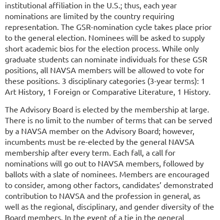
institutional affiliation in the U.S.; thus, each year
nominations are limited by the country requiring
representation. The GSR-nomination cycle takes place prior
to the general election. Nominees will be asked to supply
short academic bios for the election process. While only
graduate students can nominate individuals for these GSR
positions, all NAVSA members will be allowed to vote for
these positions.
3 disciplinary categories (3-year terms):
1
Art History, 1 Foreign or Comparative Literature, 1 History.
The Advisory Board is elected by the membership at large.
There is no limit to the number of terms that can be served
by a NAVSA member on the Advisory Board; however,
incumbents must be re-elected by the general NAVSA
membership after every term. Each fall, a call for
nominations will go out to NAVSA members, followed by
ballots with a slate of nominees. Members are encouraged
to consider, among other factors, candidates’ demonstrated
contribution to NAVSA and the profession in general, as
well as the regional, disciplinary, and gender diversity of the
Board members. In the event of a tie in the general