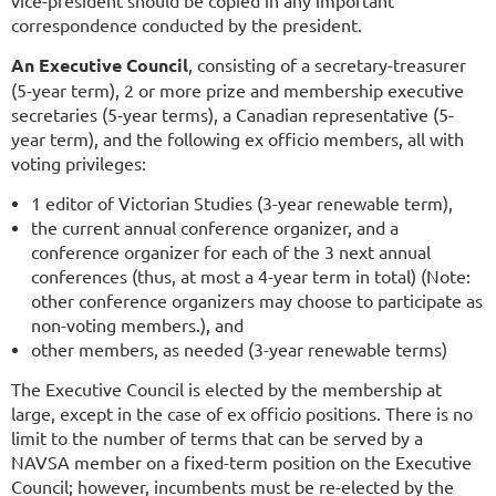
correspondence conducted by the president.
An Executive Council
, consisting of a secretary-treasurer
(5-year term), 2 or more prize and membership executive
secretaries (5-year terms), a Canadian representative (5-
year term), and the following ex officio members, all with
voting privileges:
1 editor of Victorian Studies (3-year renewable term),
the current annual conference organizer, and a
conference organizer for each of the 3 next annual
conferences (thus, at most a 4-year term in total) (Note:
other conference organizers may choose to participate as
non-voting members.), and
other members, as needed (3-year renewable terms)
The Executive Council is elected by the membership at
large, except in the case of ex officio positions. There is no
limit to the number of terms that can be served by a
NAVSA member on a fixed-term position on the Executive
Council; however, incumbents must be re-elected by the