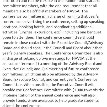
institution and can be flexible in the number and status of
committee members, with the one requirement that all
members also be official members of NAVSA. The
conference committee is in charge of running that year's
conference: advertising the conference, setting up speaking
locations, booking hotels, and coordinating additional
activities (lunches, excursions, etc.), including one banquet
open to attendees. The conference committee should
remain in close contact with the Executive Council/Advisory
Board and should consult the Council and Board about that
year's plenary speakers. The Conference Committee is also
in charge of setting up two meetings for NAVSA at the
annual conference: 1) a meeting of the Advisory Board and
Executive Council; and 2) a meeting of future conference
committees, which can also be attended by the Advisory
Board, Executive Council, and current year's Conference
Committee. When possible, the Executive Council will
provide the Conference Committee with $1000 towards the
implementation of the annual conference and will also
provide funds, when available, to help graduate students
attend the conference.