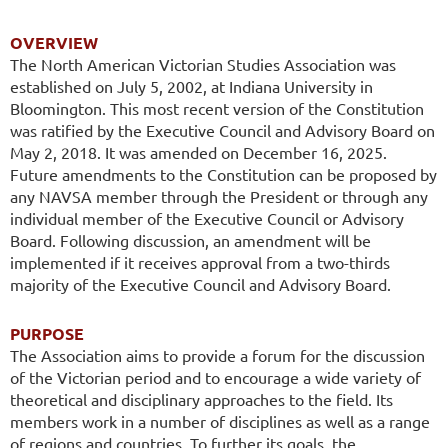
OVERVIEW
The North American Victorian Studies Association was
established on July 5, 2002,
at Indiana University in
Bloomington. This most recent version of the Constitution
was ratified by the Executive Council and Advisory Board on
May 2, 2018.
It was amended on December 16, 2025.
Future amendments to the Constitution can be proposed by
any NAVSA member through the Pre
sident or through any
individual member of the Executive Council or Advisory
Board. Following discussion, an amendment will be
implemented if it receives approval from a two-thirds
majority of the Executive Council and Advisory Board.
PURPOSE
The Association aims to provide a forum for the discussion
of the Victorian period and to encourage a wide variety of
theoretical and disciplinary approaches to the field. Its
members work in a number of disciplines as well as a range
of regions and countries. To further its goals, the