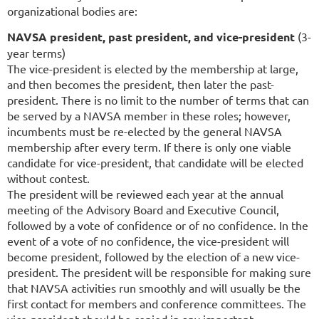
organizational bodies are:
NAVSA president, past president, and vice-president
(3-
year terms)
The vice-president is elected by the membership at large,
and then becomes the president, then later the past-
president. There is no limit to the number of terms that can
be served by a NAVSA member in these roles; however,
incumbents must be re-elected by the general NAVSA
membership after every term. If there is only one viable
candidate for vice-president, that candidate will be elected
without contest.
The president will be reviewed each year at the annual
meeting of the Advisory Board and Executive Council,
followed by a vote of confidence or of no confidence. In the
event of a vote of no confidence, the vice-president will
become president, followed by the election of a new vice-
president. The president will be responsible for making sure
that NAVSA activities run smoothly and will usually be the
first contact for members and conference committees. The
vice-president should be copied in any important