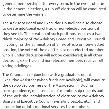
general membership after every term. In the event of a tie
in the general elections, a run-off election will be conducted
to determine the winner.
he Advisory Board and Executive Council can also choose
T
to create additional ex officio or non-elected positions if
they see fit. The creation of such positions requires a two-
thirds majority of the Advisory Board and Executive Council.
In voting for the elimination of an ex officio or non-elected
position, the vote of the ex officio or non-elected member
who is under discussion will not be considered; in all other
decisions, ex officio and non-elected members receive full
voting privileges.
The Council, in conjunction with a graduate-student
Executive Assistant (when funds are available), will conduct
the day-to-day business of the Association, including
correspondence, maintenance of membership records and
of the web site, administration of elections to the Advisory
Board and Executive Council (e-mailing ballots, etc.), and
production of informational services for members.