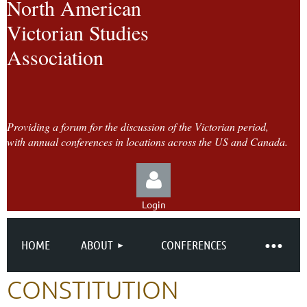
North American
Victorian Studies
Association
Providing a forum for the discussion of the Victorian period,
with annual conferences in locations across the US and Canada.
Login
HOME
ABOUT
CONFERENCES
CONSTITUTION
Log in