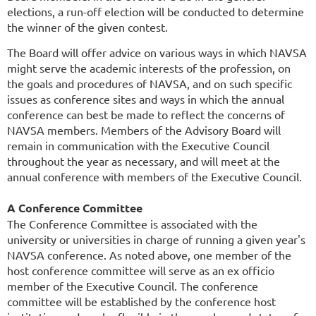
elections, a run-off election will be conducted to determine
the winner of the given contest.
The Board will offer advice on various ways in which NAVSA
might serve the academic interests of the profession, on
the goals and procedures of NAVSA, and on such specific
issues as conference sites and ways in which the annual
conference can best be made to reflect the concerns of
NAVSA members. Members of the Advisory Board will
remain in communication with the Executive Council
throughout the year as necessary, and will meet at the
annual conference with members of the Executive Council.
A Conference Committee
The Conference Committee is associated with the
university or universities in charge of running a given year's
NAVSA conference. As noted above, one member of the
host conference committee will serve as an ex officio
member of the Executive Council. The conference
committee will be established by the conference host