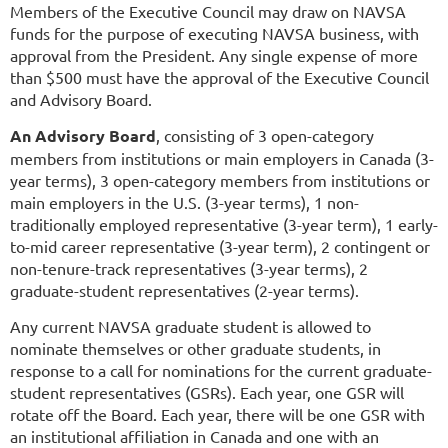
Members of the Executive Council may draw on NAVSA
funds for the purpose of executing NAVSA business, with
approval from the President. Any single expense of more
than $500 must have the approval of the Executive Council
and Advisory Board.
An Advisory Board
, consisting of 3 open-category
members from institutions or main employers in Canada (3-
year terms), 3 open-category members from institutions or
main employers in the U.S. (3-year terms), 1 non-
traditionally employed representative (3-year term), 1 early-
to-mid career representative (3-year term),
2 contingent or
non-tenure-track representatives (3-year terms),
2
graduate-student representatives (2-year terms).
Any current NAVSA graduate student is allowed to
nominate themselves or other graduate students, in
response to a call for nominations for the current graduate-
student representatives (GSRs). Each year, one GSR will
rotate off the Board. Each year, there will be one GSR with
an institutional affiliation in Canada and one with an