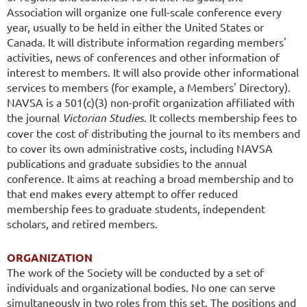
Association will organize one full-scale conference every
year, usually to be held in either the United States or
Canada. It will distribute information regarding members'
activities, news of conferences and other information of
interest to members. It will also provide other informational
services to members (for example, a Members' Directory).
NAVSA is a 501(c)(3) non-profit organization affiliated with
the journal
Victorian Studies
. It collects membership fees to
cover the cost of distributing the journal to its members and
to cover its own administrative costs, including NAVSA
publications and graduate subsidies to the annual
conference. It aims at reaching a broad membership and to
that end makes every attempt to offer reduced
membership fees to graduate students, independent
scholars, and retired members.
ORGANIZATION
The work of the Society will be conducted by a set of
individuals and organizational bodies. No one can serve
simultaneously in two roles from this set. The positions and