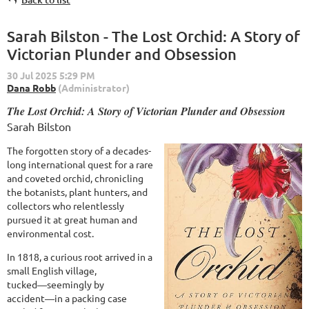
Sarah Bilston - The Lost Orchid: A Story of
Victorian Plunder and Obsession
The Lost Orchid: A Story of Victorian Plunder and Obsession
Sarah Bilston
The forgotten story of a decades-
long international quest for a rare
and coveted orchid, chronicling
the botanists, plant hunters, and
collectors who relentlessly
pursued it at great human and
environmental cost.
In 1818, a curious root arrived in a
small English village,
tucked―seemingly by
accident―in a packing case