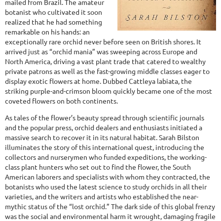
mailed from Brazil. The amateur
botanist who cultivated it soon
realized that he had something
remarkable on his hands: an
exceptionally rare orchid never before seen on British shores. It
arrived just as “orchid mania” was sweeping across Europe and
North America, driving a vast plant trade that catered to wealthy
private patrons as well as the fast-growing middle classes eager to
display exotic flowers at home. Dubbed Cattleya labiata, the
striking purple-and-crimson bloom quickly became one of the most
coveted flowers on both continents.
As tales of the flower’s beauty spread through scientific journals
and the popular press, orchid dealers and enthusiasts initiated a
massive search to recover it in its natural habitat. Sarah Bilston
illuminates the story of this international quest, introducing the
collectors and nurserymen who funded expeditions, the working-
class plant hunters who set out to find the flower, the South
American laborers and specialists with whom they contracted, the
botanists who used the latest science to study orchids in all their
varieties, and the writers and artists who established the near-
mythic status of the “lost orchid.” The dark side of this global frenzy
was the social and environmental harm it wrought, damaging fragile