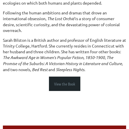
ecologies on which both humans and plants depended.
Following the human ambitions and dramas that drove an
international obsession,
The Lost Orchid
is a story of consumer
desire, scientific curiosity, and the devastating power of colonial
overreach.
Sarah Bilston is a British author and professor of English literature at
Trinity College, Hartford. She currently resides in Connecticut with
her husband and three children. She has written four other books:
The Awkward Age in Women’s Popular Fiction, 1850-1900
,
The
Promise of the Suburbs: A Victorian History in Literature and Culture
,
and two novels,
Bed Rest
and
Sleepless Nights
.
View the Book