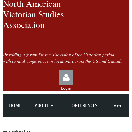
North American
Victorian Studies
Association
Providing a forum for the discussion of the Victorian period,
with annual conferences in locations across the US and Canada.
Login
HOME
ABOUT
CONFERENCES
Log in
Back to list