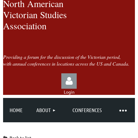
North American
Victorian Studies
Association
Providing a forum for the discussion of the Victorian period,
with annual conferences in locations across the US and Canada.
Login
HOME
ABOUT
CONFERENCES
Log in
Back to list