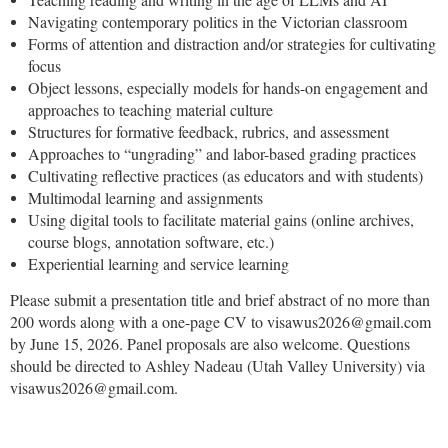
Navigating contemporary politics in the Victorian classroom
Forms of attention and distraction and/or strategies for cultivating
focus
Object lessons, especially models for hands-on engagement and
approaches to teaching material culture
Structures for formative feedback, rubrics, and assessment
Approaches to “ungrading” and labor-based grading practices
Cultivating reflective practices (as educators and with students)
Multimodal learning and assignments
Using digital tools to facilitate material gains (online archives,
course blogs, annotation software, etc.)
Experiential learning and service learning
Please submit a presentation title and brief abstract of no more than
200 words along with a one-page CV to visawus2026@gmail.com
by June 15, 2026. Panel proposals are also welcome. Questions
should be directed to Ashley Nadeau (Utah Valley University) via
visawus2026@gmail.com.