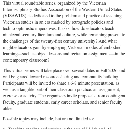
This virtual roundtable series, organized by the Victorian
Interdisciplinary Studies Association of the Western United States
(VISAWUS), is dedicated to the problem and practice of teaching
Victorian studies in an era marked by retrograde policies and
techno-optimistic imperatives. It asks, ho
w do educators teach
nineteenth-century literature and culture, while remaining present to
the challenges of the twenty-first century university? And what
might educators gain by employing Victorian modes of embodied
learning—such as object lessons and recitation assignments—in the
contemporary classroom?
This virtual series will take place over several dates in Fall 2026 and
will be geared toward resource sharing and community building.
Participants will be invited to share a 6-8 minute presentation, as
well as a tangible part of their classroom practice: an assignment,
exercise or activity. The organizers invite proposals from contingent
faculty, graduate students, early career scholars, and senior faculty
alike.
Possible topics may include, but are not limited to:
Teaching reading and writing in the age of LLMs and AI