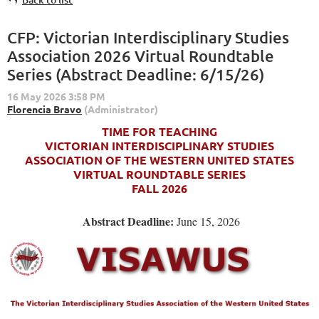
CFP: Victorian Interdisciplinary Studies
Association 2026 Virtual Roundtable
Series (Abstract Deadline: 6/15/26)
TIME FOR TEACHING
VICTORIAN INTERDISCIPLINARY STUDIES
ASSOCIATION OF THE WESTERN UNITED STATES
VIRTUAL ROUNDTABLE SERIES
FALL 2026
Abstract Deadline:
June 15, 2026