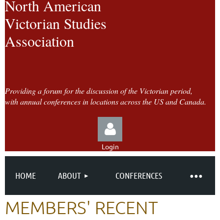
North American
Victorian Studies
Association
Providing a forum for the discussion of the Victorian period,
with annual conferences in locations across the US and Canada.
Login
HOME
ABOUT
CONFERENCES
MEMBERS' RECENT
Log in