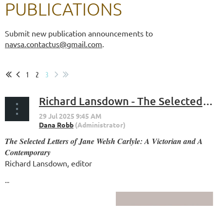
PUBLICATIONS
Submit new publication announcements to
navsa.contactus@gmail.com
.
1
2
3
Richard Lansdown - The Selected Letters of Jane Welsh Carlyle: A Victorian and A Contemporary
The Selected Letters of Jane Welsh Carlyle: A Victorian and A
Contemporary
Richard Lansdown
, editor
...